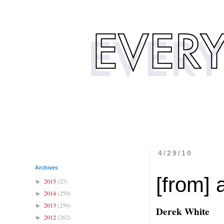
4/29/10
Archives
[from] 
2015
(23)
►
2014
(250)
►
2013
(256)
►
Derek White
2012
(262)
►