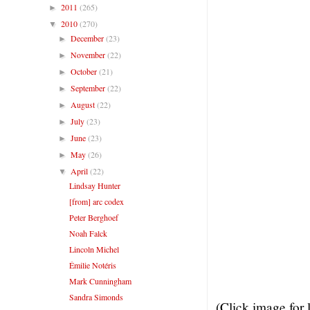
2011
(265)
►
2010
(270)
▼
December
(23)
►
November
(22)
►
October
(21)
►
September
(22)
►
August
(22)
►
July
(23)
►
June
(23)
►
May
(26)
►
April
(22)
▼
Lindsay Hunter
[from] arc codex
Peter Berghoef
Noah Falck
Lincoln Michel
Émilie Notéris
Mark Cunningham
Sandra Simonds
(Click image for 