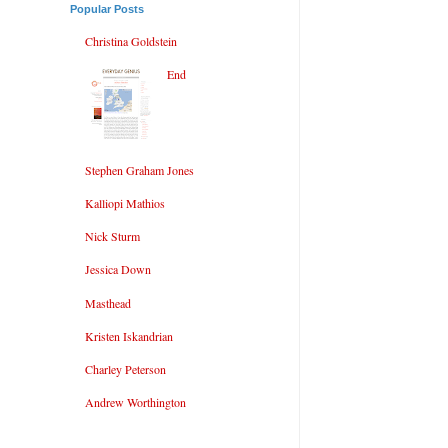
Popular Posts
Christina Goldstein
End
Stephen Graham Jones
Kalliopi Mathios
Nick Sturm
Jessica Down
Masthead
Kristen Iskandrian
Charley Peterson
Andrew Worthington