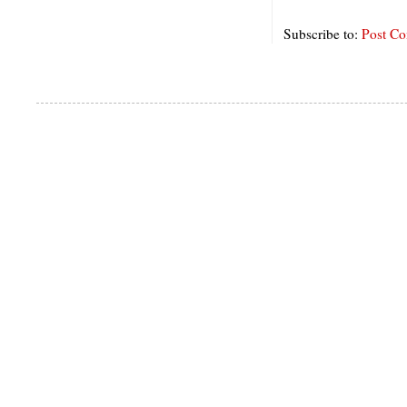
Subscribe to:
Post C