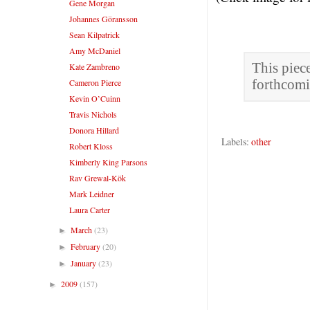
Gene Morgan
Johannes Göransson
Sean Kilpatrick
Amy McDaniel
This piec
Kate Zambreno
Cameron Pierce
forthcom
Kevin O’Cuinn
Travis Nichols
Donora Hillard
Labels:
other
Robert Kloss
Kimberly King Parsons
Rav Grewal-Kök
Mark Leidner
Laura Carter
March
(23)
►
February
(20)
►
January
(23)
►
2009
(157)
►