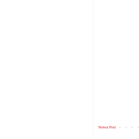
Newer Post