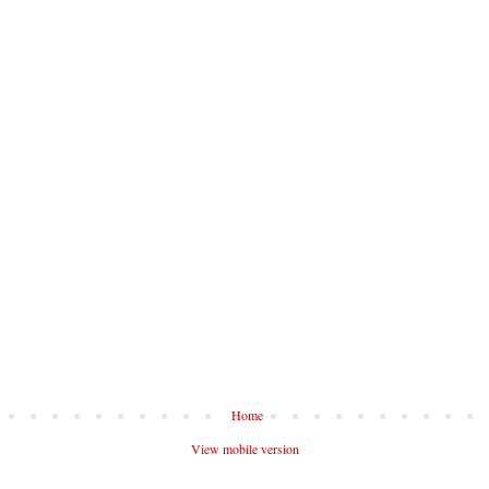
Home
View mobile version