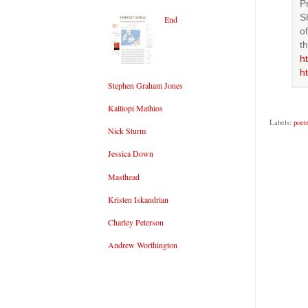
P
S
End
o
t
h
h
Stephen Graham Jones
Kalliopi Mathios
Labels:
poet
Nick Sturm
Jessica Down
Masthead
Kristen Iskandrian
Charley Peterson
Andrew Worthington