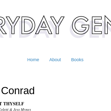
Home
About
Books
 Conrad
T THYSELF
Coletti & Jess Mynes