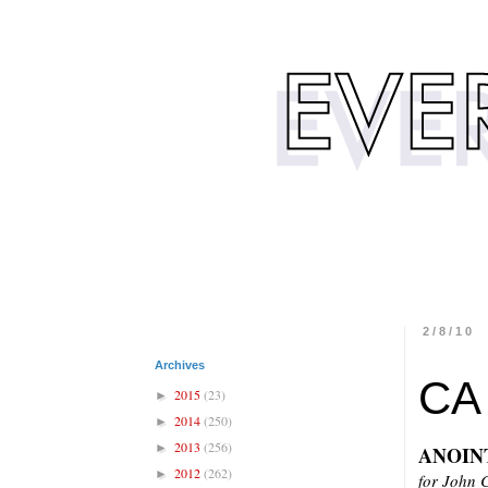
2/8/10
Archives
CA
2015
(23)
►
2014
(250)
►
2013
(256)
►
ANOIN
2012
(262)
►
for John 