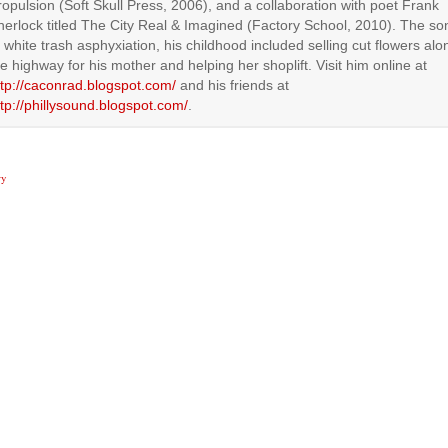
ropulsion (Soft Skull Press, 2006), and a collaboration with poet Frank
herlock titled The City Real & Imagined (Factory School, 2010). The so
f white trash asphyxiation, his childhood included selling cut flowers alo
he highway for his mother and helping her shoplift. Visit him online at
ttp://caconrad.blogspot.com/
and his friends at
ttp://phillysound.blogspot.com/
.
ry