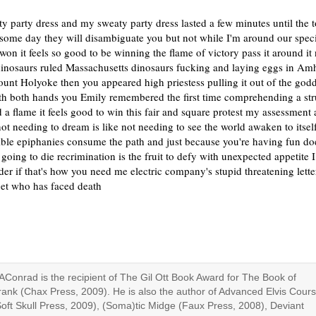
y party dress and my sweaty party dress lasted a few minutes until the 
some day they will disambiguate you but not while I'm around our spec
on it feels so good to be winning the flame of victory pass it around it
dinosaurs ruled Massachusetts dinosaurs fucking and laying eggs in Am
unt Holyoke then you appeared high priestess pulling it out of the go
th both hands you Emily remembered the first time comprehending a st
 a flame it feels good to win this fair and square protest my assessment 
ot needing to dream is like not needing to see the world awaken to itsel
ible epiphanies consume the path and just because you're having fun do
 going to die recrimination is the fruit to defy with unexpected appetite I
der if that's how you need me electric company's stupid threatening lett
oet who has faced death
AConrad is the recipient of The Gil Ott Book Award for The Book of
rank (Chax Press, 2009). He is also the author of Advanced Elvis Cour
Soft Skull Press, 2009), (Soma)tic Midge (Faux Press, 2008), Deviant