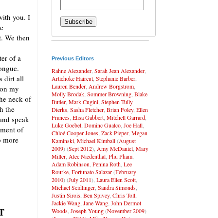
ith you. I
ie
ot. We then
ter of a
Previous Editors
tongue.
Rahne Alexander
,
Sarah Jean Alexander
,
 dirt all
Artichoke Haircut
,
Stephanie Barber
,
Lauren Bender
,
Andrew Borgstrom
,
t on my
Molly Brodak
,
Sommer Browning
,
Blake
the neck of
Butler
,
Mark Cugini
,
Stephen Tully
h the
Dierks
,
Sasha Fletcher
,
Brian Foley
,
Ellen
Frances
,
Elisa Gabbert
,
Mitchell Garrard
,
 and speak
Luke Goebel
,
Dominc Gualco
,
Joe Hall
,
tment of
Chloé Cooper Jones
,
Zack Pieper
,
Megan
o more
Kaminski
,
Michael Kimball
(
August
2009
) (
Sept 2012
),
Amy McDaniel
,
Mary
Miller
,
Alec Niedenthal
,
Phu Pham
,
Adam Robinson
,
Penina Roth
,
Lee
Rourke
,
Fortunato Salazar
(
February
2010
) (
July 2011
),
Laura Ellen Scott
,
Michael Seidlinger
,
Sandra Simonds
,
Justin Sirois
,
Ben Spivey
,
Chris Toll
,
Jackie Wang
,
Jane Wang
,
John Dermot
T
Woods
,
Joseph Young
(
November 2009
)