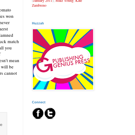
(
January 2011
),
Mike Young
,
Kate
Zambreno
tomato
ies won
 never
Huzzah
herst
ddamned
ruck match
all you
f
esn't mean
 will be
ers cannot
Connect
se