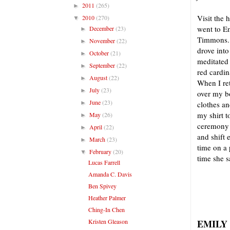
2011
(265)
►
Visit the 
2010
(270)
▼
went to Em
December
(23)
►
Timmons. I
November
(22)
►
drove into
October
(21)
►
meditated 
September
(22)
►
red cardin
August
(22)
►
When I ret
July
(23)
►
over my b
June
(23)
►
clothes an
my shirt t
May
(26)
►
ceremony o
April
(22)
►
and shift 
March
(23)
►
time on 
February
(20)
▼
time she s
Lucas Farrell
Amanda C. Davis
Ben Spivey
Heather Palmer
Ching-In Chen
Kristen Gleason
EMILY