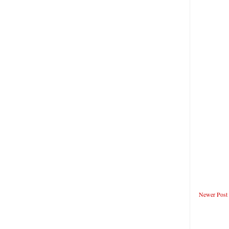
Newer Post