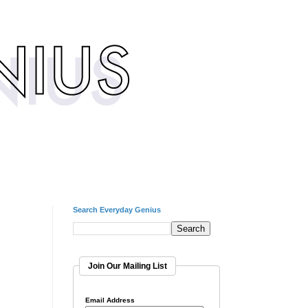
Search Everyday Genius
Join Our Mailing List
Email Address