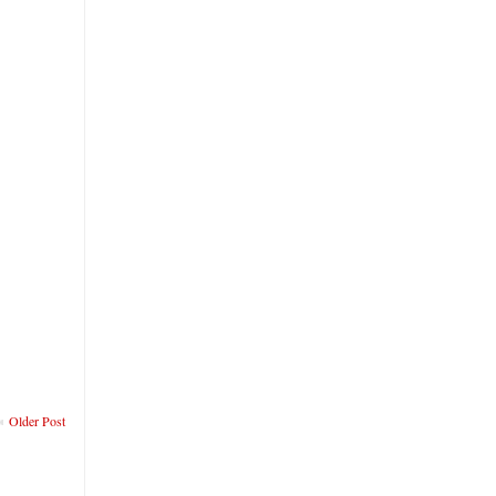
Older Post