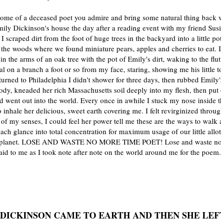
home of a deceased poet you admire and bring some natural thing back w
ily Dickinson's house the day after a reading event with my friend Sus
 scraped dirt from the foot of huge trees in the backyard into a little p
 the woods where we found miniature pears, apples and cherries to eat. I
in the arms of an oak tree with the pot of Emily's dirt, waking to the flut
al on a branch a foot or so from my face, staring, showing me his little 
urned to Philadelphia I didn't shower for three days, then rubbed Emily's
ody, kneaded her rich Massachusetts soil deeply into my flesh, then pu
d went out into the world. Every once in awhile I stuck my nose inside 
o inhale her delicious, sweet earth covering me. I felt revirginized throug
f my senses, I could feel her power tell me these are the ways to walk
each glance into total concentration for maximum usage of our little allo
a planet. LOSE AND WASTE NO MORE TIME POET! Lose and waste n
aid to me as I took note after note on the world around me for the poem.
 DICKINSON CAME TO EARTH AND THEN SHE LEF