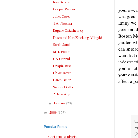
Ray Succre
Cooper Renner
your sweat
was gone 
Juliet Cook
Emily we w
T.A. Noonan
goes out 
Eugene Ostashevsky
Boston Mo
Desmond Kon Zhicheng-Mingdé
garden wi
Sarah Sarai
can spread
M.T. Fallon
want but n
CA Conrad
indestruct
Crispin Best
you're not
Chloe Jarren
your outsi
Caren Beilin
affect a p
Sandra Doller
Arlene Ang
January
(23)
►
2009
(157)
►
C
Popular Posts
F
(
Christina Goldstein