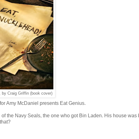
, by Craig Griffin (book cover)
w for Amy McDaniel presents Eat Genius.
e of the Navy Seals, the one who got Bin Laden. His house was
that?