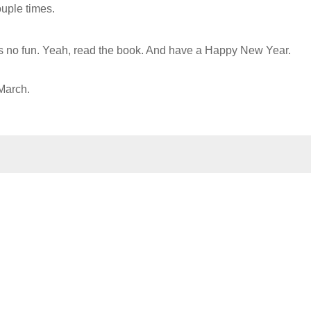
uple times.
t's no fun. Yeah, read the book. And have a Happy New Year.
 March.