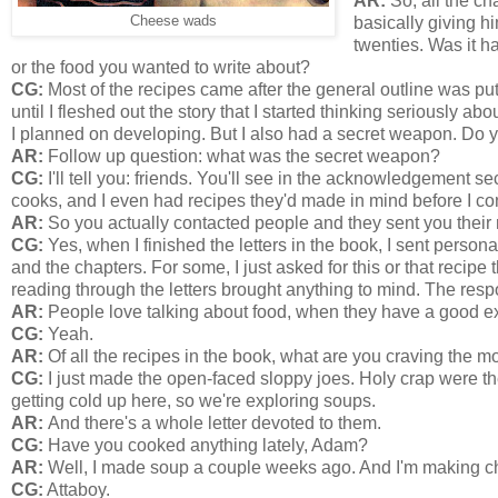
AR:
So, all the cha
Cheese wads
basically giving hi
twenties. Was it ha
or the food you wanted to write about?
CG:
Most of the recipes came after the general outline was put 
until I fleshed out the story that I started thinking seriously 
I planned on developing. But I also had a secret weapon. Do 
AR:
Follow up question: what was the secret weapon?
CG:
I'll tell you: friends. You'll see in the acknowledgement
cooks, and I even had recipes they'd made in mind before I co
AR:
So you actually contacted people and they sent you their
CG:
Yes, when I finished the letters in the book, I sent personal
and the chapters. For some, I just asked for this or that recipe
reading through the letters brought anything to mind. The re
AR:
People love talking about food, when they have a good e
CG:
Yeah.
AR:
Of all the recipes in the book, what are you craving the mo
CG:
I just made the open-faced sloppy joes. Holy crap were the
getting cold up here, so we're exploring soups.
AR:
And there's a whole letter devoted to them.
CG:
Have you cooked anything lately, Adam?
AR:
Well, I made soup a couple weeks ago. And I'm making chi
CG:
Attaboy.