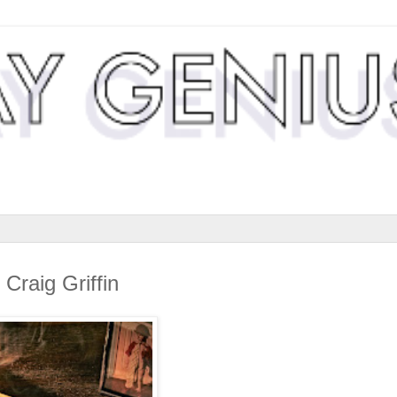
Craig Griffin