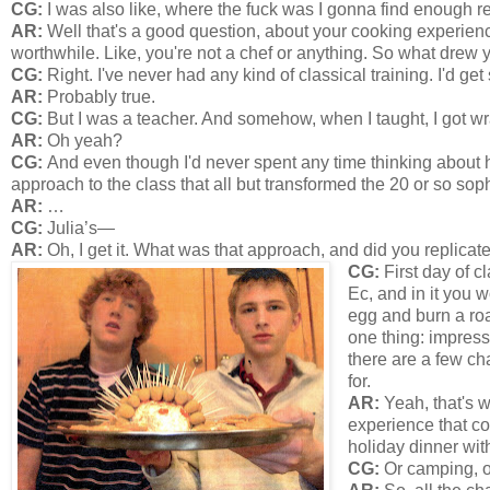
CG:
I was also like, where the fuck was I gonna find enough r
AR:
Well that's a good question, about your cooking experienc
worthwhile. Like, you're not a chef or anything. So what drew 
CG:
Right. I've never had any kind of classical training. I'd ge
AR:
Probably true.
CG:
But I was a teacher. And somehow, when I taught, I got wr
AR:
Oh yeah?
CG:
And even though I'd never spent any time thinking about h
approach to the class that all but transformed the 20 or so sop
AR:
…
CG:
Julia’s—
AR:
Oh, I get it. What was that approach, and did you replicate
CG:
First day of c
Ec, and in it you 
egg and burn a roas
one thing: impress
there are a few ch
for.
AR:
Yeah, that's w
experience that co
holiday dinner wit
CG:
Or camping, o