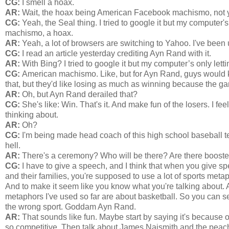
CG:
I smell a hoax.
AR:
Wait, the hoax being American Facebook machismo, not y
CG:
Yeah, the Seal thing. I tried to google it but my computer'
machismo, a hoax.
AR:
Yeah, a lot of browsers are switching to Yahoo. I've been us
CG:
I read an article yesterday crediting Ayn Rand with it.
AR:
With Bing? I tried to google it but my computer’s only le
CG:
American machismo. Like, but for Ayn Rand, guys would k
that, but they'd like losing as much as winning because the ga
AR:
Oh, but Ayn Rand derailed that?
CG:
She's like: Win. That's it. And make fun of the losers. I fee
thinking about.
AR:
Oh?
CG:
I'm being made head coach of this high school baseball te
hell.
AR:
There's a ceremony? Who will be there? Are there booste
CG:
I have to give a speech, and I think that when you give s
and their families, you're supposed to use a lot of sports met
And to make it seem like you know what you're talking about. An
metaphors I've used so far are about basketball. So you can s
the wrong sport. Goddam Ayn Rand.
AR:
That sounds like fun. Maybe start by saying it's because o
so competitive. Then talk about James Naismith and the peac