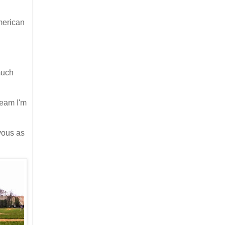
American
much
team I'm
vous as