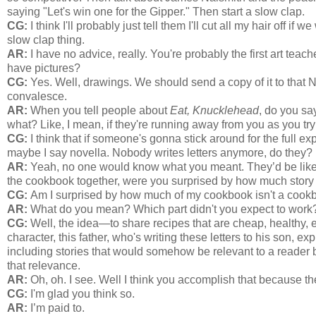
saying "Let's win one for the Gipper." Then start a slow clap.
CG:
I think I'll probably just tell them I'll cut all my hair off i
slow clap thing.
AR:
I have no advice, really. You're probably the first art teac
have pictures?
CG:
Yes. Well, drawings. We should send a copy of it to that N
convalesce.
AR:
When you tell people about
Eat, Knucklehead
, do you say
what? Like, I mean, if they're running away from you as you try
CG:
I think that if someone's gonna stick around for the full ex
maybe I say novella. Nobody writes letters anymore, do they?
AR:
Yeah, no one would know what you meant. They’d be like 
the cookbook together, were you surprised by how much story
CG:
Am I surprised by how much of my cookbook isn't a cookboo
AR:
What do you mean? Which part didn't you expect to work
CG:
Well, the idea—to share recipes that are cheap, healthy, ea
character, this father, who's writing these letters to his son, ex
including stories that would somehow be relevant to a reader b
that relevance.
AR:
Oh, oh. I see. Well I think you accomplish that because the 
CG:
I'm glad you think so.
AR:
I’m paid to.