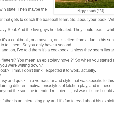
f we win state. Then maybe the
Hippy coach (#24)
her that gets to coach the baseball team. So, about your book. Will
avy Seal. And the five guys he defeated. They could read it whi
 it's a cookbook, or a novella, or it's letters from a dad to his son
 to tell them. So you only have a second.
planation, I've told them it's a cookbook. Unless they seem literar
“letters? You mean an epistolary novel?” So when you started 
 you were writing down?
k? Hmm. I don't think I expected it to work, actually.
?
sy and quick, in a vernacular and style that was specific to this
plaining different motivations/styles of kitchen play, and in these l
eyond the son, the intended recipient. I just wasn't sure I could
father is an interesting guy and it's fun to read about his exploit