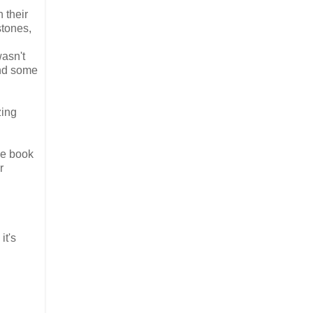
 their
stones,
wasn't
and some
zing
the book
r
it's