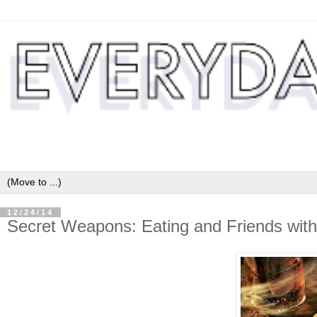
12/24/14
Secret Weapons: Eating and Friends with 