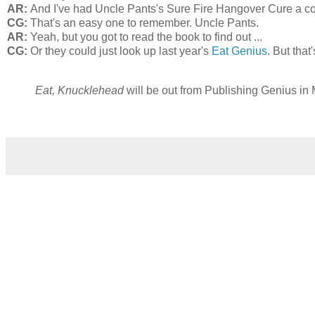
AR:
And I've had Uncle Pants's Sure Fire Hangover Cure a co
CG:
That's an easy one to remember. Uncle Pants.
AR:
Yeah, but you got to read the book to find out ...
CG:
Or they could just look up last year's
Eat Genius
. But tha
Eat, Knucklehead
will be out from Publishing Genius in