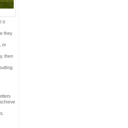
 it
le they
, or
y, then
putting
etters
 achieve
s.