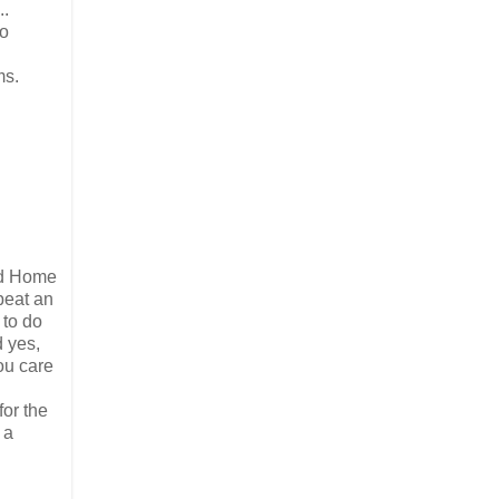
..
so
ms.
led Home
beat an
 to do
d yes,
ou care
for the
 a