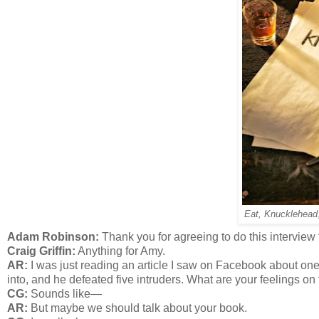
Eat, Knucklehead
Adam Robinson:
Thank you for agreeing to do this intervie
Craig Griffin:
Anything for Amy.
AR:
I was just reading an article I saw on Facebook about on
into, and he defeated five intruders. What are your feelings on 
CG:
Sounds like—
AR:
But maybe we should talk about your book.