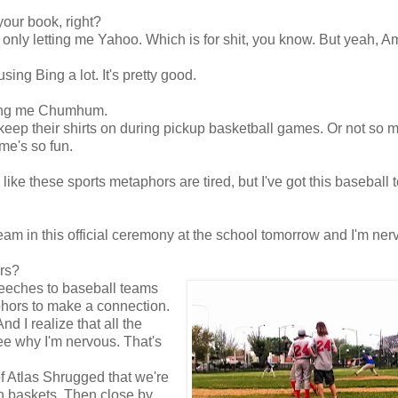
our book, right?
s only letting me Yahoo. Which is for shit, you know. But yeah, 
ing Bing a lot. It's pretty good.
tting me Chumhum.
eep their shirts on during pickup basketball games. Or not so 
me's so fun.
l like these sports metaphors are tired, but I've got this baseball 
am in this official ceremony at the school tomorrow and I'm ner
rs?
peeches to baseball teams
aphors to make a connection.
d I realize that all the
ee why I'm nervous. That's
f Atlas Shrugged that we're
h baskets. Then close by