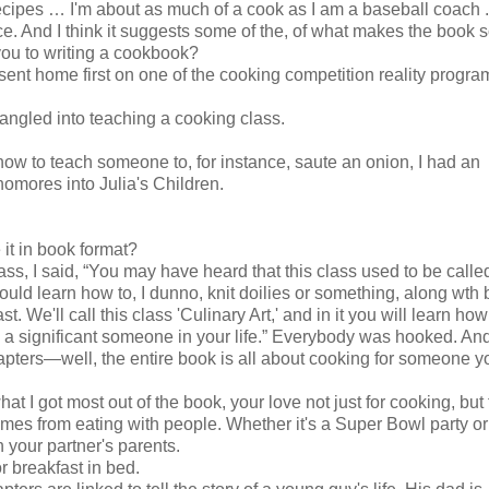
ecipes … I'm about as much of a cook as I am a baseball coach .
e. And I think it suggests some of the, of what makes the book 
you to writing a cookbook?
t sent home first on one of the cooking competition reality progra
angled into teaching a cooking class.
ow to teach someone to, for instance, saute an onion, I had an
homores into Julia's Children.
 it in book format?
lass, I said, “You may have heard that this class used to be cal
would learn how to, I dunno, knit doilies or something, along wth 
t. We'll call this class 'Culinary Art,' and in it you will learn how
 a significant someone in your life.” Everybody was hooked. An
apters—well, the entire book is all about cooking for someone y
hat I got most out of the book, your love not just for cooking, but 
mes from eating with people. Whether it's a Super Bowl party or
h your partner's parents.
r breakfast in bed.