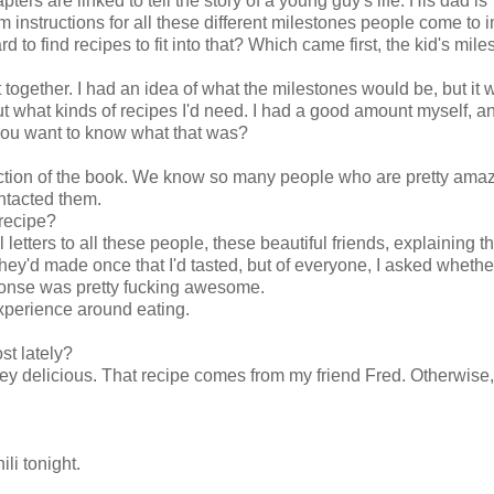
pters are linked to tell the story of a young guy's life. His dad is
m instructions for all these different milestones people come to in
rd to find recipes to fit into that? Which came first, the kid's mile
together. I had an idea of what the milestones would be, but it 
about what kinds of recipes I'd need. I had a good amount myself, 
you want to know what that was?
 section of the book. We know so many people who are pretty ama
ntacted them.
 recipe?
 letters to all these people, these beautiful friends, explaining 
 they'd made once that I'd tasted, but of everyone, I asked whethe
sponse was pretty fucking awesome.
xperience around eating.
st lately?
y delicious. That recipe comes from my friend Fred. Otherwise, 
li tonight.