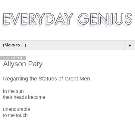
▼
10/14/14
Allyson Paty
Regarding the Statues of Great Men
in the sun
their heads become
unendurable
to the touch