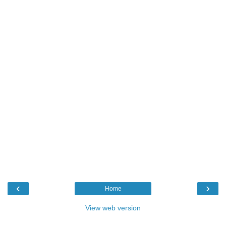
‹
›
Home
View web version