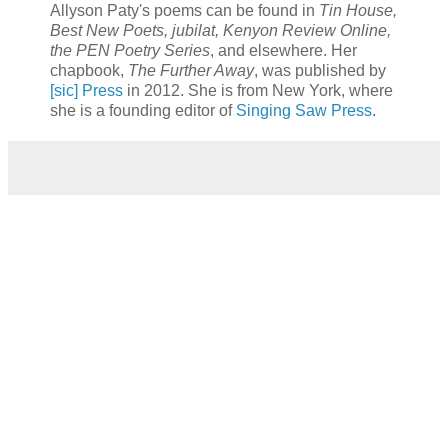
Allyson Paty's poems can be found in
Tin House,
Best New Poets, jubilat, Kenyon Review Online,
the PEN Poetry Series
, and elsewhere. Her
chapbook,
The Further Away
, was published by
[sic] Press
in 2012. She is from New York, where
she is a founding editor of
Singing Saw Press
.