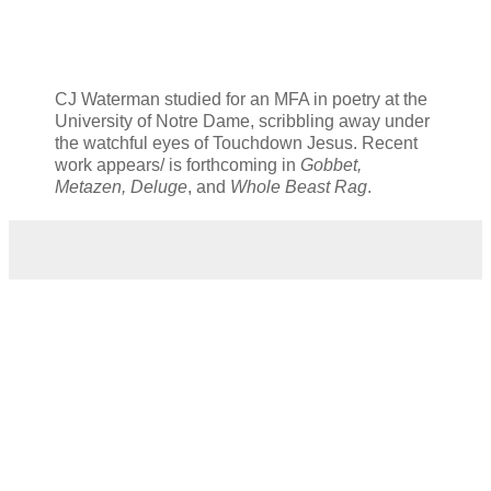
CJ Waterman studied for an MFA in poetry at the
University of Notre Dame, scribbling away under
the watchful eyes of Touchdown Jesus. Recent
work appears/ is forthcoming in
Gobbet,
Metazen, Deluge
, and
Whole Beast Rag
.