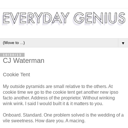
▼
10/30/13
CJ Waterman
Cookie Tent
My outside pyramids are small relative to the others. At
cookie time we go to the cookie tent get another new ipso
facto another. Address of the proprietor. Without winking
wink wink. I said I would built it & it matters to you.
Onboard. Standard. One problem solved is the wedding of a
vile sweetness. How dare you. A macing.