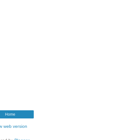
Home
w web version