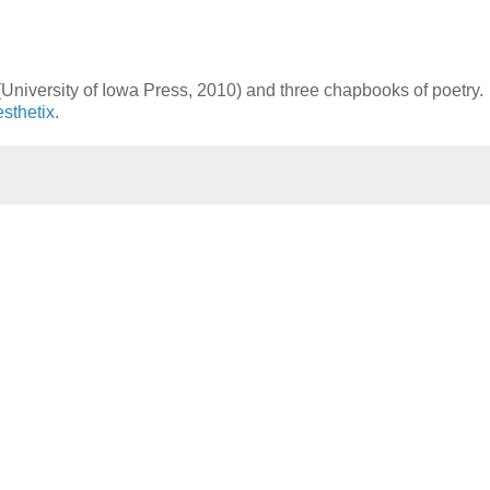
University of Iowa Press, 2010) and three chapbooks of poetry.
sthetix
.