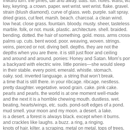
inward turn. the pines, tall and away. bats. full. holes. waist, w
key, keyring. a crown. paper. wet wrist. wet wrist. flake. gravel.
strain (blush diamond). curve of glass. web. purple. salt spray.
dried grass, cut feet. marsh. beach. charcoal. a clean wind.
low heat. close grass. fountain. bloody. musty. sheer, tasteless
marble. folk, or not. musk. plastic. architecture. shell. braided.
bending. dotted. the hair of something. gold. moss. arms cross
palms up. cuts. bent wood. poor. weaving, woven. strings.
veins, pierced or not. diving bell. depths. they are not the
depths when you are there. it is still just floor and ceiling
and around and around. ponies: Honey and Satan. Mom’s pon
a backyard with electric wire. little ponies—she would sleep
in their stable. every point. emerald. whistle. stomach.
oaky. sod. inverted language. a string that won’t break.
a time that is still there. in your ribcage. ribcage. nestless.
pretty daughter. vegetative. wood grain. cake. pink cake.
pearls and pearls. the world is at one moment well-made
and the next it is a horrible chewing mouth. dustless. wet.
beating, hearts/wings, etc. suds. pond-soft edges of a pond.
mud smell. your moon and my moon. a desert. a lake.
is a desert. a forest is always black. except when it burns.
and crackles like laughs. a buzz. a ring, a ringing.
knots of hair. kilter. a scraping. metal on metal. tops of trees.