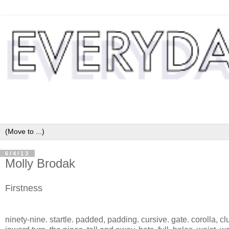
6/4/13
Molly Brodak
Firstness
ninety-nine. startle. padded, padding. cursive. gate. corolla, clu