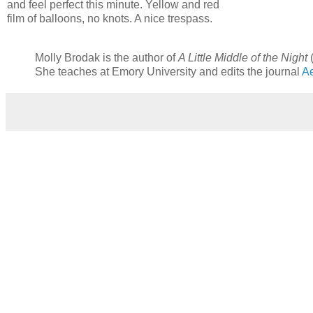
and feel perfect this minute. Yellow and red
film of balloons, no knots. A nice trespass.
Molly Brodak is the author of
A Little Middle of the Night
(
She teaches at Emory University and edits the journal
Ae