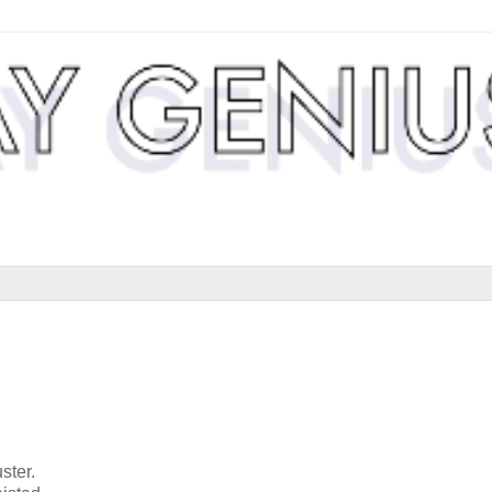
ster.