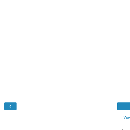
‹
Vie