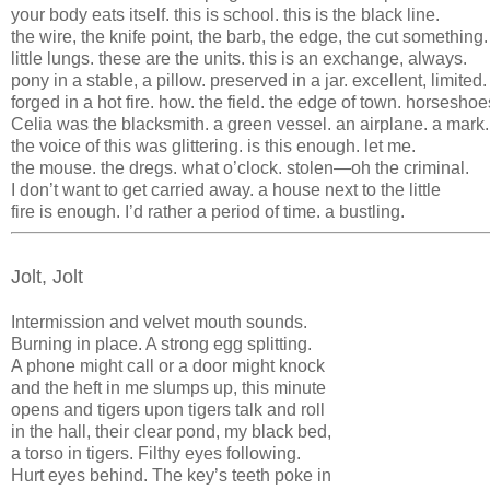
your body eats itself. this is school. this is the black line.
the wire, the knife point, the barb, the edge, the cut something.
little lungs. these are the units. this is an exchange, always.
pony in a stable, a pillow. preserved in a jar. excellent, limited.
forged in a hot fire. how. the field. the edge of town. horseshoe
Celia was the blacksmith. a green vessel. an airplane. a mark.
the voice of this was glittering. is this enough. let me.
the mouse. the dregs. what o’clock. stolen—oh the criminal.
I don’t want to get carried away. a house next to the little
fire is enough. I’d rather a period of time. a bustling.
Jolt, Jolt
Intermission and velvet mouth sounds.
Burning in place. A strong egg splitting.
A phone might call or a door might knock
and the heft in me slumps up, this minute
opens and tigers upon tigers talk and roll
in the hall, their clear pond, my black bed,
a torso in tigers. Filthy eyes following.
Hurt eyes behind. The key’s teeth poke in