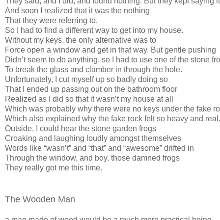
They said, and I did, and found nothing. But they kept saying it
And soon I realized that it was the nothing
That they were referring to.
So I had to find a different way to get into my house.
Without my keys, the only alternative was to
Force open a window and get in that way. But gentle pushing
Didn’t seem to do anything, so I had to use one of the stone fr
To break the glass and clamber in through the hole.
Unfortunately, I cut myself up so badly doing so
That I ended up passing out on the bathroom floor
Realized as I did so that it wasn’t my house at all
Which was probably why there were no keys under the fake r
Which also explained why the fake rock felt so heavy and real
Outside, I could hear the stone garden frogs
Croaking and laughing loudly amongst themselves
Words like “wasn’t” and “that” and “awesome” drifted in
Through the window, and boy, those damned frogs
They really got me this time.
The Wooden Man
a man made of wood would be a much more practical being