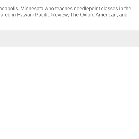
nneapolis, Minnesota who teaches needlepoint classes in the
peared in Hawai’i Pacific Review, The Oxford American, and