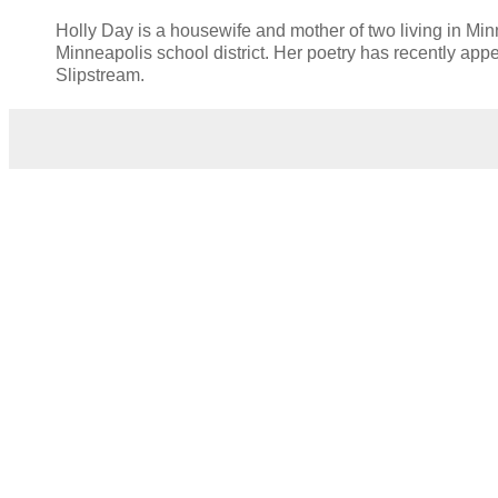
Holly Day is a housewife and mother of two living in Mi
Minneapolis school district. Her poetry has recently ap
Slipstream.