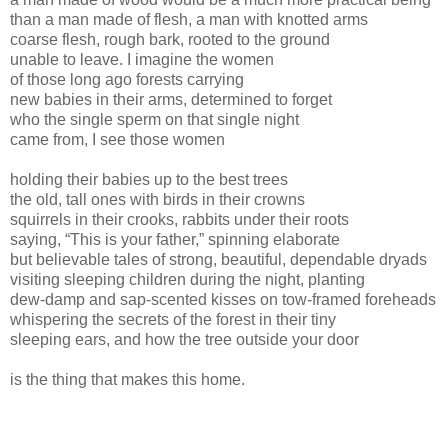
than a man made of flesh, a man with knotted arms
coarse flesh, rough bark, rooted to the ground
unable to leave. I imagine the women
of those long ago forests carrying
new babies in their arms, determined to forget
who the single sperm on that single night
came from, I see those women
holding their babies up to the best trees
the old, tall ones with birds in their crowns
squirrels in their crooks, rabbits under their roots
saying, “This is your father,” spinning elaborate
but believable tales of strong, beautiful, dependable dryads
visiting sleeping children during the night, planting
dew-damp and sap-scented kisses on tow-framed foreheads
whispering the secrets of the forest in their tiny
sleeping ears, and how the tree outside your door
is the thing that makes this home.