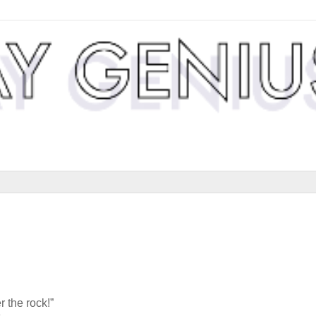
 the rock!”