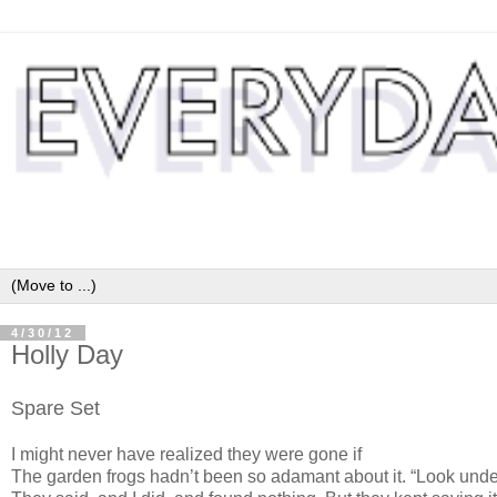
4/30/12
Holly Day
Spare Set
I might never have realized they were gone if
The garden frogs hadn’t been so adamant about it. “Look under