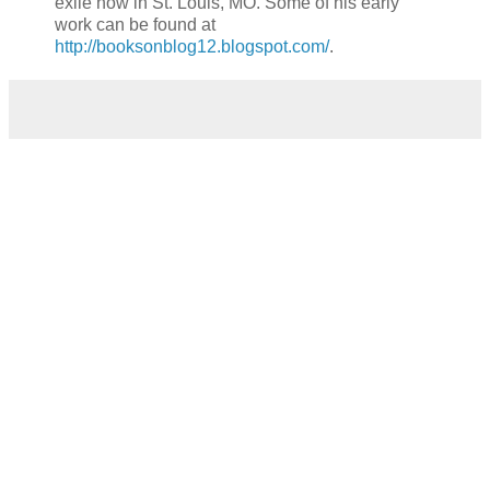
exile now in St. Louis, MO. Some of his early
work can be found at
http://booksonblog12.blogspot.com/
.