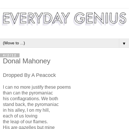
▼
4/2/12
Donal Mahoney
Dropped By A Peacock
I can no more justify these poems
than can the pyromaniac
his conflagrations. We both
stand back, the pyromaniac
in his alley, I on my hill,
each of us loving
the leap of our flames.
His are gazelles but mine