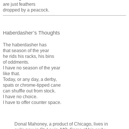
are just feathers
dropped by a peacock.
Haberdasher’s Thoughts
The haberdasher has
that season of the year
he rids his racks, his bins
of oddments.
I have no season of the year
like that.
Today, or any day, a derby,
spats or chrome-tipped cane
can shuffle out from stock.
I have no choice.
I have to offer counter space.
Donal Mahoney, a product of Chicago, lives in