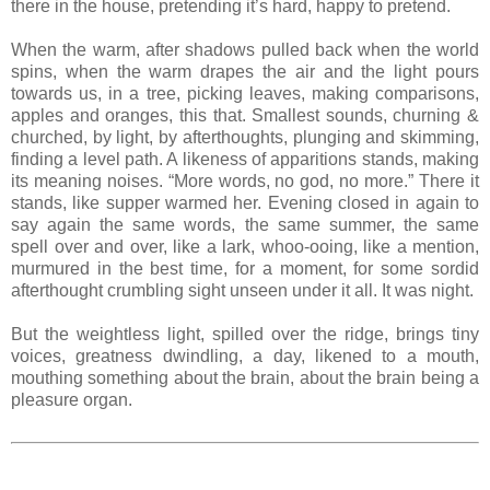
there in the house, pretending it’s hard, happy to pretend.
When the warm, after shadows pulled back when the world
spins, when the warm drapes the air and the light pours
towards us, in a tree, picking leaves, making comparisons,
apples and oranges, this that. Smallest sounds, churning &
churched, by light, by afterthoughts, plunging and skimming,
finding a level path. A likeness of apparitions stands, making
its meaning noises. “More words, no god, no more.” There it
stands, like supper warmed her. Evening closed in again to
say again the same words, the same summer, the same
spell over and over, like a lark, whoo-ooing, like a mention,
murmured in the best time, for a moment, for some sordid
afterthought crumbling sight unseen under it all. It was night.
But the weightless light, spilled over the ridge, brings tiny
voices, greatness dwindling, a day, likened to a mouth,
mouthing something about the brain, about the brain being a
pleasure organ.