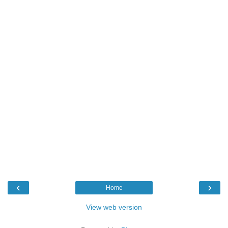
‹
›
Home
View web version