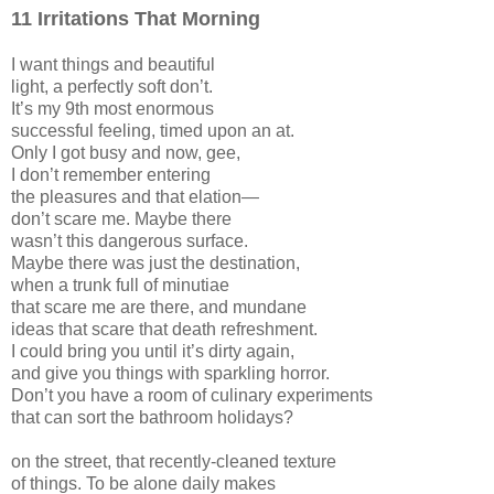
11 Irritations That Morning
I want things and beautiful
light, a perfectly soft don’t.
It’s my 9th most enormous
successful feeling, timed upon an at.
Only I got busy and now, gee,
I don’t remember entering
the pleasures and that elation—
don’t scare me. Maybe there
wasn’t this dangerous surface.
Maybe there was just the destination,
when a trunk full of minutiae
that scare me are there, and mundane
ideas that scare that death refreshment.
I could bring you until it’s dirty again,
and give you things with sparkling horror.
Don’t you have a room of culinary experiments
that can sort the bathroom holidays?
on the street, that recently-cleaned texture
of things. To be alone daily makes