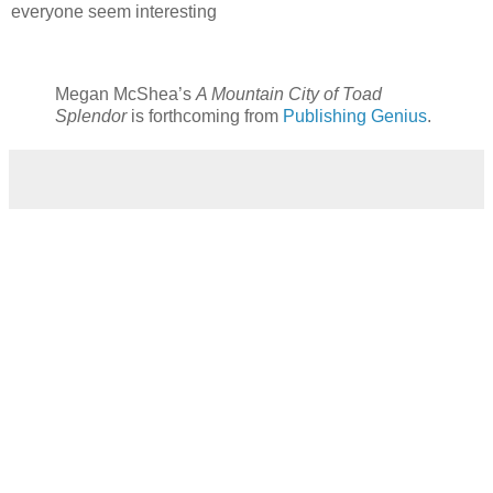
everyone seem interesting
Megan McShea’s
A Mountain City of Toad
Splendor
is forthcoming from
Publishing Genius
.