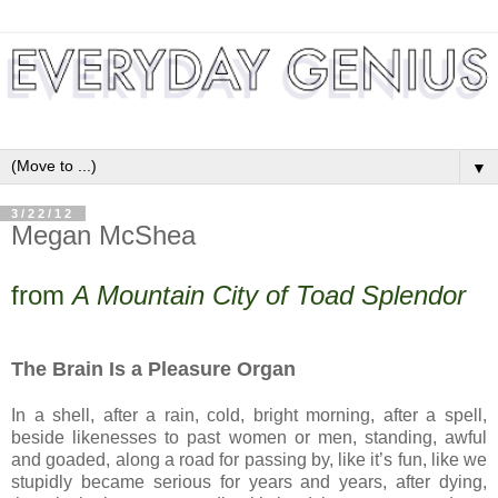
▼
3/22/12
Megan McShea
from
A Mountain City of Toad Splendor
The Brain Is a Pleasure Organ
In a shell, after a rain, cold, bright morning, after a spell,
beside likenesses to past women or men, standing, awful
and goaded, along a road for passing by, like it’s fun, like we
stupidly became serious for years and years, after dying,