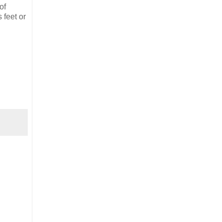
of
 feet or