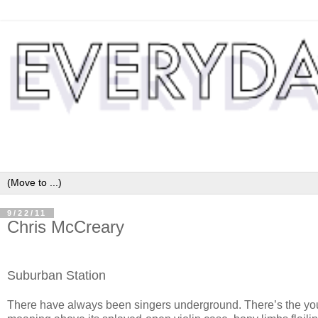
9/22/11
Chris McCreary
Suburban Station
There have always been singers underground. There’s the yo