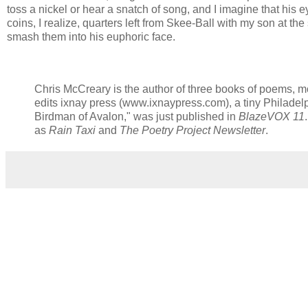
toss a nickel or hear a snatch of song, and I imagine that his eyes 
coins, I realize, quarters left from Skee-Ball with my son at the
smash them into his euphoric face.
Chris McCreary is the author of three books of poems, m
edits ixnay press (www.ixnaypress.com), a tiny Philadel
Birdman of Avalon," was just published in
BlazeVOX 11
as
Rain Taxi
and
The Poetry Project Newsletter
.