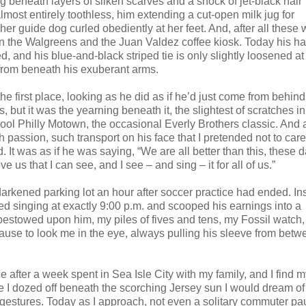
g beneath layers of silken scarves and a shock of jet-black hair
lmost entirely toothless, him extending a cut-open milk jug for
r guide dog curled obediently at her feet. And, after all these 
n the Walgreens and the Juan Valdez coffee kiosk. Today his hai
d, and his blue-and-black striped tie is only slightly loosened at
 from beneath his exuberant arms.
he first place, looking as he did as if he’d just come from behind
, but it was the yearning beneath it, the slightest of scratches in
chool Philly Motown, the occasional Everly Brothers classic. And 
passion, such transport on his face that I pretended not to care 
t was as if he was saying, “We are all better than this, these d
 us that I can see, and I see – and sing – it for all of us.”
darkened parking lot an hour after soccer practice had ended. In
ped singing at exactly 9:00 p.m. and scooped his earnings into a
d bestowed upon him, my piles of fives and tens, my Fossil watch
ause to look me in the eye, always pulling his sleeve from bet
 after a week spent in Sea Isle City with my family, and I find m
e I dozed off beneath the scorching Jersey sun I would dream of
s gestures. Today as I approach, not even a solitary commuter pa