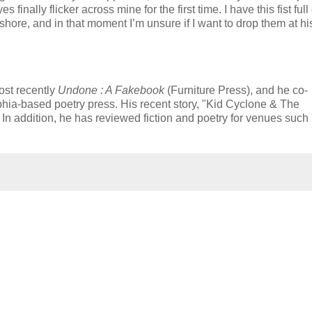
finally flicker across mine for the first time. I have this fist full 
 shore, and in that moment I’m unsure if I want to drop them at his
ost recently
Undone : A Fakebook
(Furniture Press), and he co-
phia-based poetry press. His recent story, "Kid Cyclone & The
. In addition, he has reviewed fiction and poetry for venues such