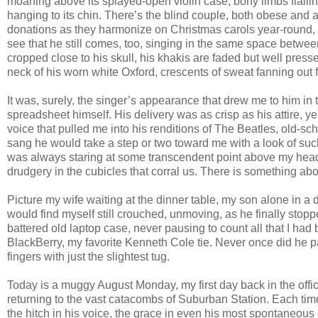
moaning above its splayed-open violin case, bony limbs flailin
hanging to its chin. There’s the blind couple, both obese and a
donations as they harmonize on Christmas carols year-round, he
see that he still comes, too, singing in the same space betwee
cropped close to his skull, his khakis are faded but well presse
neck of his worn white Oxford, crescents of sweat fanning out
It was, surely, the singer’s appearance that drew me to him in t
spreadsheet himself. His delivery was as crisp as his attire, yes
voice that pulled me into his renditions of The Beatles, old-s
sang he would take a step or two toward me with a look of such 
was always staring at some transcendent point above my head. I
drudgery in the cubicles that corral us. There is something above
Picture my wife waiting at the dinner table, my son alone in a 
would find myself still crouched, unmoving, as he finally stop
battered old laptop case, never pausing to count all that I ha
BlackBerry, my favorite Kenneth Cole tie. Never once did he p
fingers with just the slightest tug.
Today is a muggy August Monday, my first day back in the office
returning to the vast catacombs of Suburban Station. Each tim
the hitch in his voice, the grace in even his most spontaneou