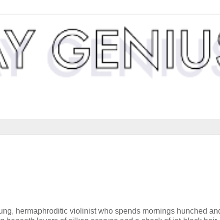
ung, hermaphroditic violinist who spends mornings hunched an