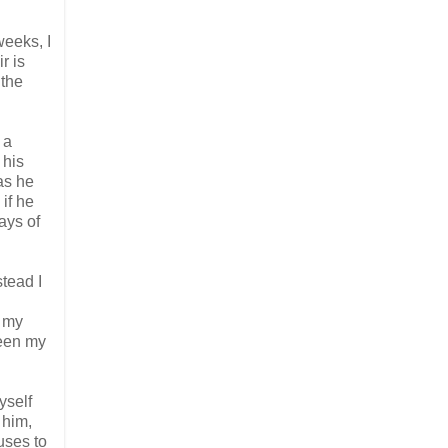
weeks, I
r is
 the
 a
 his
as he
if he
ays of
stead I
, my
ween my
yself
 him,
uses to