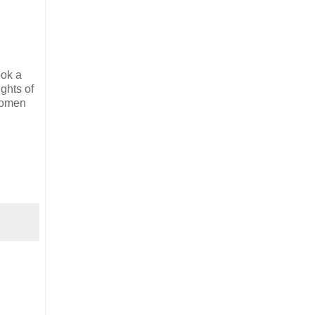
ook a
ghts of
women