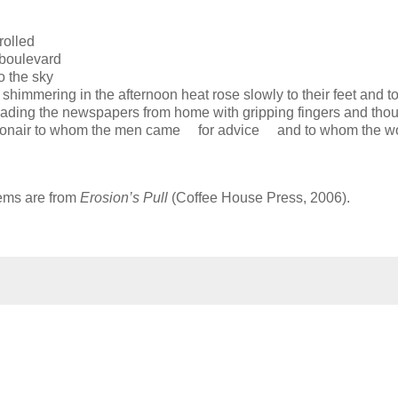
rolled
 boulevard
o the sky
s shimmering in the afternoon heat rose slowly to their feet and t
 reading the newspapers from home with gripping fingers and thou
d debonair to whom the men came for advice and to whom the 
ems are from
Erosion’s Pull
(Coffee House Press, 2006).