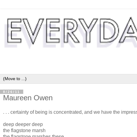
8/26/11
Maureen Owen
. . . certainty of being is concentrated, and we have the impressi
deep deeper deep
the flagstone marsh
the flagstone marshes these