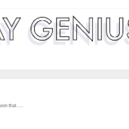
on that . . .