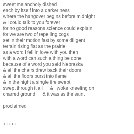
sweet melancholy dished
each by itself into a darker ness
where the hangover begins before midnight
& I could talk to you forever
for no good reasons science could explain
for we are two of repelling cogs
set in their motion fast by some diligent
terrain rising flat as the prairie
as a word I fell in love with you then
with a word can such a thing be done
because of a word you said Nebraska
& all the chairs drew back their doors
& all the floors burst into flame
& in the night a single fire swept
swept through it all & I woke kneeling on
charred ground & it was as the saint
proclaimed
+++++