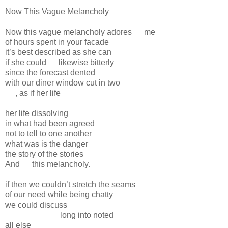
Now This Vague Melancholy
Now this vague melancholy adores me
of hours spent in your facade
it’s best described as she can
if she could likewise bitterly
since the forecast dented
with our diner window cut in two
, as if her life
her life dissolving
in what had been agreed
not to tell to one another
what was is the danger
the story of the stories
And this melancholy.
if then we couldn’t stretch the seams
of our need while being chatty
we could discuss
long into noted
all else