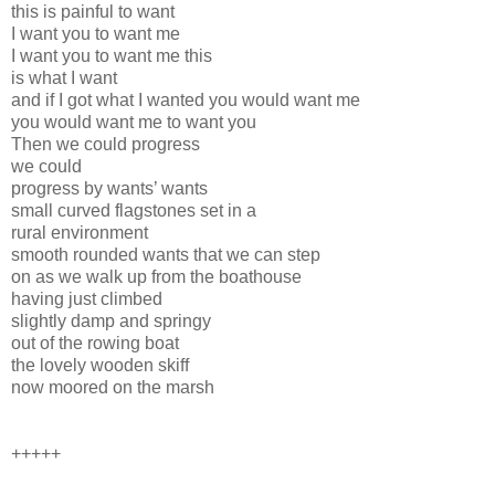
this is painful to want
I want you to want me
I want you to want me this
is what I want
and if I got what I wanted you would want me
you would want me to want you
Then we could progress
we could
progress by wants’ wants
small curved flagstones set in a
rural environment
smooth rounded wants that we can step
on as we walk up from the boathouse
having just climbed
slightly damp and springy
out of the rowing boat
the lovely wooden skiff
now moored on the marsh
+++++