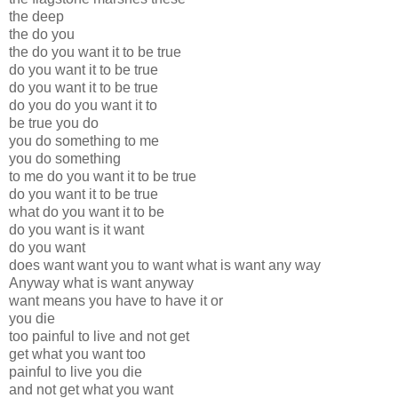
the deep
the do you
the do you want it to be true
do you want it to be true
do you want it to be true
do you do you want it to
be true you do
you do something to me
you do something
to me do you want it to be true
do you want it to be true
what do you want it to be
do you want is it want
do you want
does want want you to want what is want any way
Anyway what is want anyway
want means you have to have it or
you die
too painful to live and not get
get what you want too
painful to live you die
and not get what you want