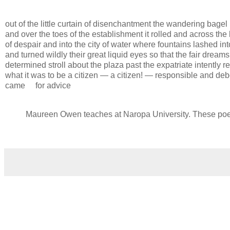
out of the little curtain of disenchantment the wandering bagel 
and over the toes of the establishment it rolled and across the
of despair and into the city of water where fountains lashed int
and turned wildly their great liquid eyes so that the fair dream
determined stroll about the plaza past the expatriate intently
what it was to be a citizen — a citizen! — responsible an
came for advice
Maureen Owen teaches at Naropa University. These po