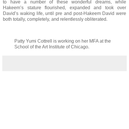
to have a number of these wonderful dreams, while
Hakeem’s stature flourished, expanded and took over
David’s waking life, until pre and post-Hakeem David were
both totally, completely, and relentlessly obliterated.
Patty Yumi Cottrell is working on her MFA at the
School of the Art Institute of Chicago.