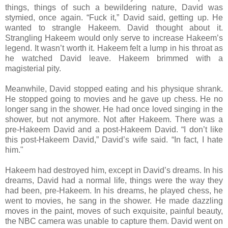
things, things of such a bewildering nature, David was
stymied, once again. “Fuck it,” David said, getting up. He
wanted to strangle Hakeem. David thought about it.
Strangling Hakeem would only serve to increase Hakeem’s
legend. It wasn’t worth it. Hakeem felt a lump in his throat as
he watched David leave. Hakeem brimmed with a
magisterial pity.
Meanwhile, David stopped eating and his physique shrank.
He stopped going to movies and he gave up chess. He no
longer sang in the shower. He had once loved singing in the
shower, but not anymore. Not after Hakeem. There was a
pre-Hakeem David and a post-Hakeem David. “I don’t like
this post-Hakeem David,” David’s wife said. “In fact, I hate
him."
Hakeem had destroyed him, except in David’s dreams. In his
dreams, David had a normal life, things were the way they
had been, pre-Hakeem. In his dreams, he played chess, he
went to movies, he sang in the shower. He made dazzling
moves in the paint, moves of such exquisite, painful beauty,
the NBC camera was unable to capture them. David went on