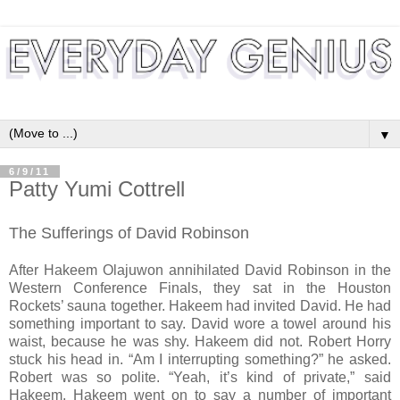
▼
6/9/11
Patty Yumi Cottrell
The Sufferings of David Robinson
After Hakeem Olajuwon annihilated David Robinson in the
Western Conference Finals, they sat in the Houston
Rockets’ sauna together. Hakeem had invited David. He had
something important to say. David wore a towel around his
waist, because he was shy. Hakeem did not. Robert Horry
stuck his head in. “Am I interrupting something?” he asked.
Robert was so polite. “Yeah, it’s kind of private,” said
Hakeem. Hakeem went on to say a number of important