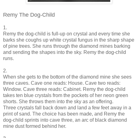
Remy The Dog-Child
1.
Remy the dog-child is full-up on crystal and every time she
barks she coughs up white crystal fungus in the sharp shape
of pine trees. She runs through the diamond mines barking
and sending the shapes into the sky. Remy the dog-child
runs.
2.
When she gets to the bottom of the diamond mine she sees
three caves. Cave one reads: House. Cave two reads:
Window. Cave three reads: Cabinet. Remy the dog-child
takes ten blue crystals from the pockets of her neon green
shorts. She throws them into the sky as an offering.
Three crystals fall back down and land a few feet away in a
print of sand. The choice has been made, and Remy the
dog-child sprints into cave three, an arc of black diamond
mine dust formed behind her.