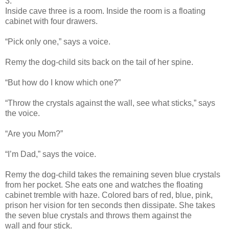
3.
Inside cave three is a room. Inside the room is a floating
cabinet with four drawers.
“Pick only one,” says a voice.
Remy the dog-child sits back on the tail of her spine.
“But how do I know which one?”
“Throw the crystals against the wall, see what sticks,” says
the voice.
“Are you Mom?”
“I’m Dad,” says the voice.
Remy the dog-child takes the remaining seven blue crystals
from her pocket. She eats one and watches the floating
cabinet tremble with haze. Colored bars of red, blue, pink,
prison her vision for ten seconds then dissipate. She takes
the seven blue crystals and throws them against the
wall and four stick.