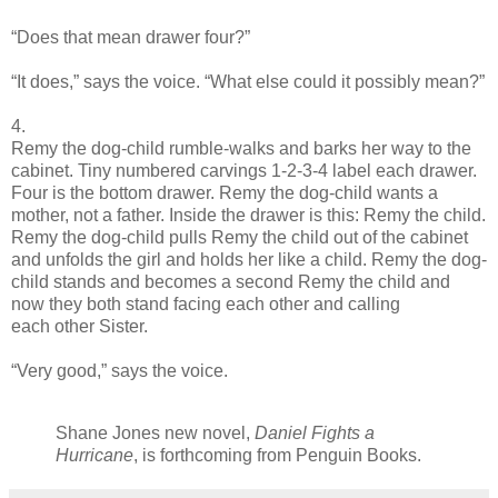
“Does that mean drawer four?”
“It does,” says the voice. “What else could it possibly mean?”
4.
Remy the dog-child rumble-walks and barks her way to the
cabinet. Tiny numbered carvings 1-2-3-4 label each drawer.
Four is the bottom drawer. Remy the dog-child wants a
mother, not a father. Inside the drawer is this: Remy the child.
Remy the dog-child pulls Remy the child out of the cabinet
and unfolds the girl and holds her like a child. Remy the dog-
child stands and becomes a second Remy the child and
now they both stand facing each other and calling
each other Sister.
“Very good,” says the voice.
Shane Jones new novel,
Daniel Fights a
Hurricane
, is forthcoming from Penguin Books.