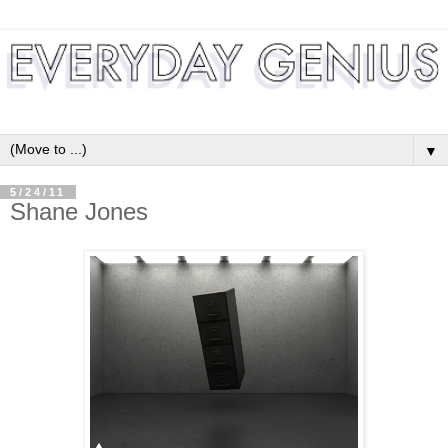
▼
5/24/11
Shane Jones