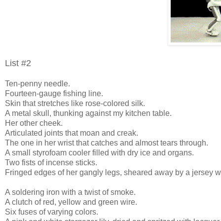
List #2
Ten-penny needle.
Fourteen-gauge fishing line.
Skin that stretches like rose-colored silk.
A metal skull, thunking against my kitchen table.
Her other cheek.
Articulated joints that moan and creak.
The one in her wrist that catches and almost tears through.
A small styrofoam cooler filled with dry ice and organs.
Two fists of incense sticks.
Fringed edges of her gangly legs, sheared away by a jersey wa
A soldering iron with a twist of smoke.
A clutch of red, yellow and green wire.
Six fuses of varying colors.