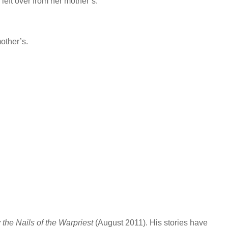
 left over from her mother’s.
mother’s.
 the Nails of the Warpriest
(August 2011). His stories have