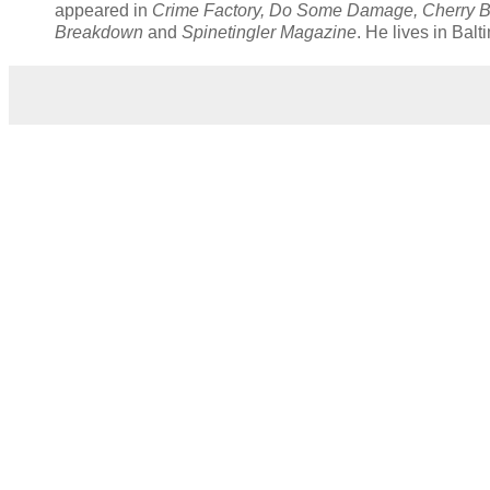
appeared in
Crime Factory, Do Some Damage, Cherry B
Breakdown
and
Spinetingler Magazine
. He lives in Bal