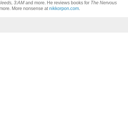
leeds, 3:AM
and more. He reviews books for
The Nervous
timore. More nonsense at
nikkorpon.com
.