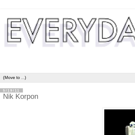
5/19/11
Nik Korpon