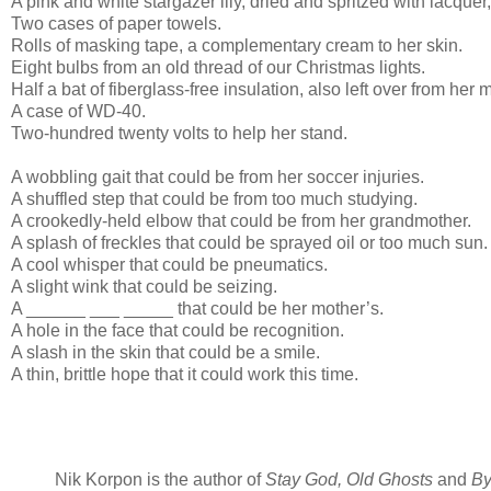
A pink and white stargazer lily, dried and spritzed with lacquer,
Two cases of paper towels.
Rolls of masking tape, a complementary cream to her skin.
Eight bulbs from an old thread of our Christmas lights.
Half a bat of fiberglass-free insulation, also left over from her 
A case of WD-40.
Two-hundred twenty volts to help her stand.
A wobbling gait that could be from her soccer injuries.
A shuffled step that could be from too much studying.
A crookedly-held elbow that could be from her grandmother.
A splash of freckles that could be sprayed oil or too much sun.
A cool whisper that could be pneumatics.
A slight wink that could be seizing.
A ______ ___ _____ that could be her mother’s.
A hole in the face that could be recognition.
A slash in the skin that could be a smile.
A thin, brittle hope that it could work this time.
Nik Korpon is the author of
Stay God, Old Ghosts
and
By