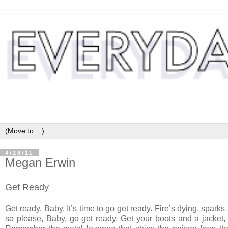
4/28/11
Megan Erwin
Get Ready
Get ready, Baby. It’s time to go get ready. Fire’s dying, sparks
so please, Baby, go get ready. Get your boots and a jacket,