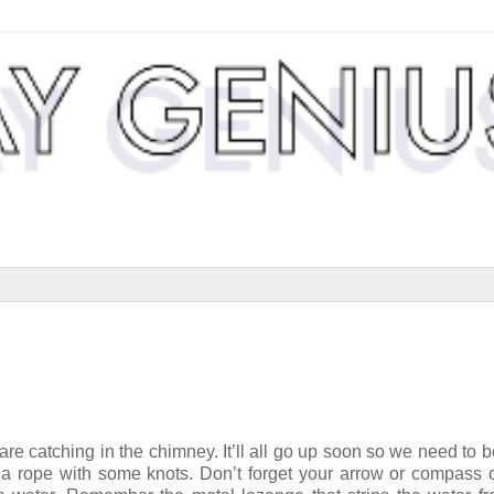
 are catching in the chimney. It’ll all go up soon so we need to b
 a rope with some knots. Don’t forget your arrow or compass 