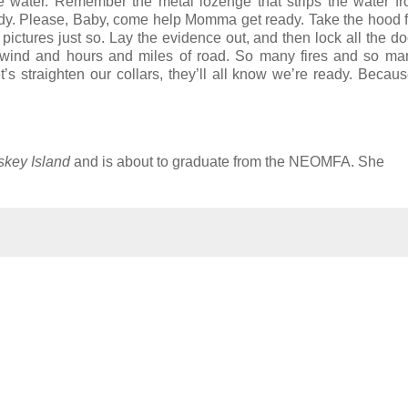
e water. Remember the metal lozenge that strips the water f
ready. Please, Baby, come help Momma get ready. Take the hood 
ictures just so. Lay the evidence out, and then lock all the d
wind and hours and miles of road. So many fires and so man
’s straighten our collars, they’ll all know we’re ready. Becau
key Island
and is about to graduate from the NEOMFA. She