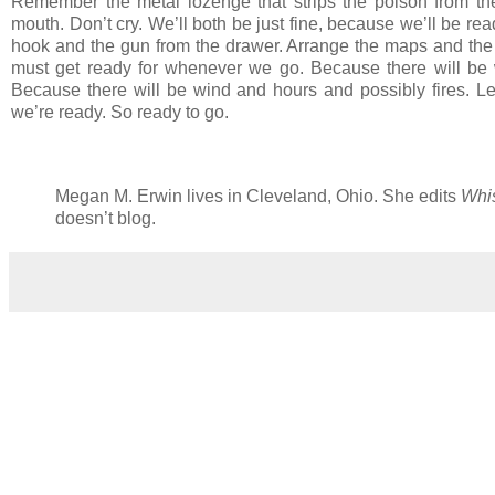
Remember the metal lozenge that strips the poison from th
mouth. Don’t cry. We’ll both be just fine, because we’ll be 
hook and the gun from the drawer. Arrange the maps and the p
must get ready for whenever we go. Because there will be 
Because there will be wind and hours and possibly fires. Let
we’re ready. So ready to go.
Megan M. Erwin lives in Cleveland, Ohio. She edits
Whis
doesn’t blog.