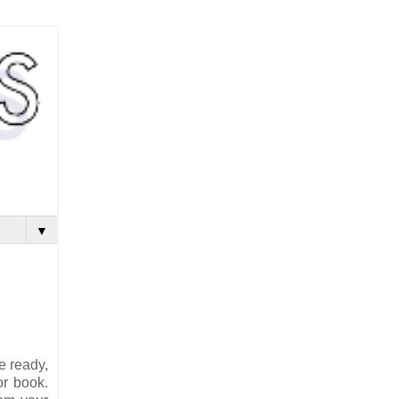
▼
e ready,
or book.