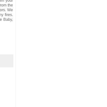
rom your
from the
oors. We
y fires.
se Baby,