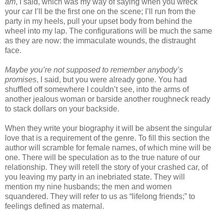
am
, I said, which was my way of saying when you wreck
your car I’ll be the first one on the scene; I’ll run from the
party in my heels, pull your upset body from behind the
wheel into my lap. The configurations will be much the same
as they are now: the immaculate wounds, the distraught
face.
Maybe you’re not supposed to remember anybody’s
promises
, I said, but you were already gone. You had
shuffled off somewhere I couldn’t see, into the arms of
another jealous woman or barside another roughneck ready
to stack dollars on your backside.
When they write your biography it will be absent the singular
love that is a requirement of the genre. To fill this section the
author will scramble for female names, of which mine will be
one. There will be speculation as to the true nature of our
relationship. They will retell the story of your crashed car, of
you leaving my party in an inebriated state. They will
mention my nine husbands; the men and women
squandered. They will refer to us as “lifelong friends;” to
feelings defined as maternal.