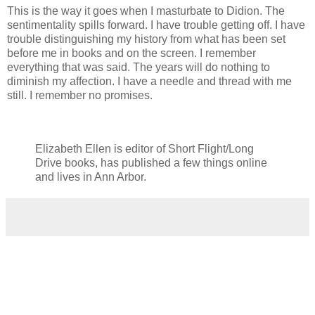
This is the way it goes when I masturbate to Didion. The
sentimentality spills forward. I have trouble getting off. I have
trouble distinguishing my history from what has been set
before me in books and on the screen. I remember
everything that was said. The years will do nothing to
diminish my affection. I have a needle and thread with me
still. I remember no promises.
Elizabeth Ellen is editor of Short Flight/Long
Drive books, has published a few things online
and lives in Ann Arbor.