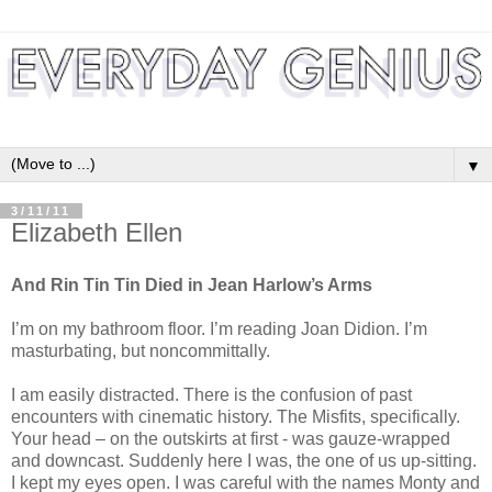
▼
3/11/11
Elizabeth Ellen
And Rin Tin Tin Died in Jean Harlow’s Arms
I’m on my bathroom floor. I’m reading Joan Didion. I’m
masturbating, but noncommittally.
I am easily distracted. There is the confusion of past
encounters with cinematic history. The Misfits, specifically.
Your head – on the outskirts at first - was gauze-wrapped
and downcast. Suddenly here I was, the one of us up-sitting.
I kept my eyes open. I was careful with the names Monty and