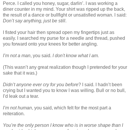
Perce. I called you honey, sugar, darlin’. I was working a
diner counter in my mind. Your shirt was ripped up the back,
the result of a dance or bullfight or unsatisfied woman. I said:
Don’t say anything, just be still
.
I fisted your hair then spread open my fingertips just as
easily. I searched my purse for a needle and thread, pushed
you forward onto your knees for better angling.
I’m not a man
, you said.
I don't know what I am.
(This wasn’t any great realization though I pretended for your
sake that it was.)
Didn’t anyone ever cry for you before
? I said. I hadn’t been
crying but I wanted you to know I was willing. Bull or no bull,
I’d leak out a tear.
I’m not human
, you said, which felt for the most part a
reiteration.
You’re the only person I know who is in worse shape than I