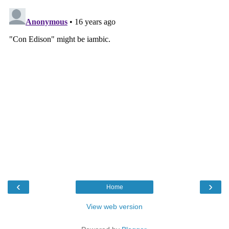
‹
›
Home
View web version