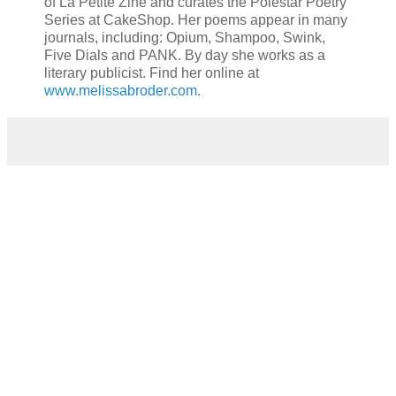
of La Petite Zine and curates the Polestar Poetry
Series at CakeShop. Her poems appear in many
journals, including: Opium, Shampoo, Swink,
Five Dials and PANK. By day she works as a
literary publicist. Find her online at
www.melissabroder.com
.