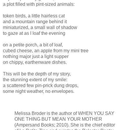
a plot filled with pint-sized animals:
token birds, a little hairless cat
and a mountain range behind it
miniaturized, a small wall of shadow
to gaze at as I loaf the evening
on a petite porch, a bit of loaf,
cubed cheese, an apple from my mini tree
nothing major just a light supper
on chippy, earthenware dishes.
This will be the depth of my story,
the stunning extent of my smile:
a scattered few pin-prick dung drops,
some night weather, no envelopes.
Melissa Broder is the author of WHEN YOU SAY
ONE THING BUT MEAN YOUR MOTHER
(Ampersand Books; 2010). She is the chief editor