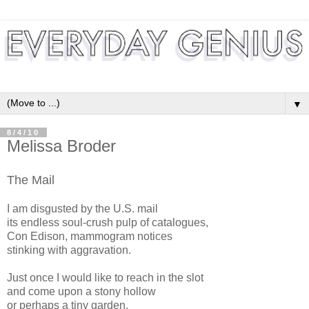
▼
8/4/10
Melissa Broder
The Mail
I am disgusted by the U.S. mail
its endless soul-crush pulp of catalogues,
Con Edison, mammogram notices
stinking with aggravation.
Just once I would like to reach in the slot
and come upon a stony hollow
or perhaps a tiny garden,