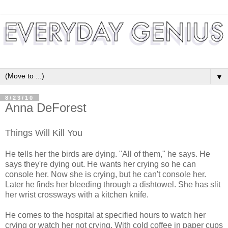
▼
8/23/10
Anna DeForest
Things Will Kill You
He tells her the birds are dying. "All of them," he says. He
says they're dying out. He wants her crying so he can
console her. Now she is crying, but he can't console her.
Later he finds her bleeding through a dishtowel. She has slit
her wrist crossways with a kitchen knife.
He comes to the hospital at specified hours to watch her
crying or watch her not crying. With cold coffee in paper cups