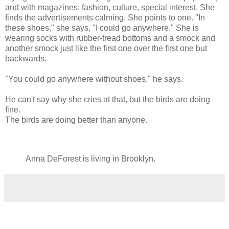
and with magazines: fashion, culture, special interest. She
finds the advertisements calming. She points to one. "In
these shoes," she says, "I could go anywhere." She is
wearing socks with rubber-tread bottoms and a smock and
another smock just like the first one over the first one but
backwards.
"You could go anywhere without shoes," he says.
He can't say why she cries at that, but the birds are doing
fine.
The birds are doing better than anyone.
Anna DeForest is living in Brooklyn.