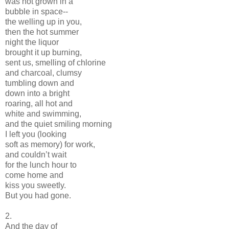
was not grown in a
bubble in space--
the welling up in you,
then the hot summer
night the liquor
brought it up burning,
sent us, smelling of chlorine
and charcoal, clumsy
tumbling down and
down into a bright
roaring, all hot and
white and swimming,
and the quiet smiling morning
I left you (looking
soft as memory) for work,
and couldn’t wait
for the lunch hour to
come home and
kiss you sweetly.
But you had gone.
2.
And the day of