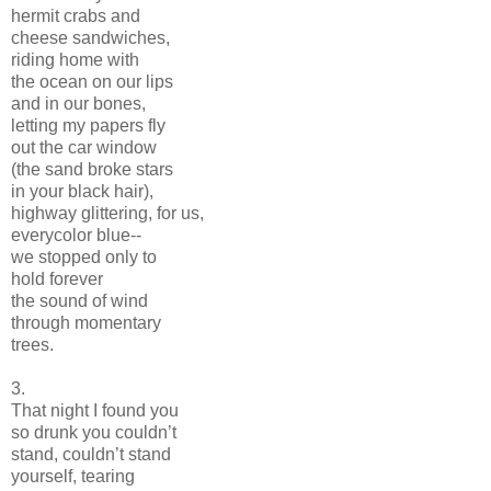
hermit crabs and
cheese sandwiches,
riding home with
the ocean on our lips
and in our bones,
letting my papers fly
out the car window
(the sand broke stars
in your black hair),
highway glittering, for us,
everycolor blue--
we stopped only to
hold forever
the sound of wind
through momentary
trees.
3.
That night I found you
so drunk you couldn’t
stand, couldn’t stand
yourself, tearing