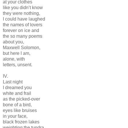
at your clothes
like you didn’t know
they were nothing,
I could have laughed
the names of lovers
forever on ice and
the so many poems
about you,
Maxwell Solomon,
but here I am,
alone, with
letters, unsent.
IV.
Last night
I dreamed you
white and frail
as the picked-over
bone of a bird,
eyes like bruises
in your face,
black frozen lakes
weighting the tundra