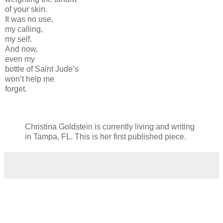
of your skin.
It was no use,
my calling,
my self.
And now,
even my
bottle of Saint Jude’s
won’t help me
forget.
Christina Goldstein is currently living and writing
in Tampa, FL. This is her first published piece.