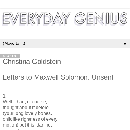
▼
6/3/10
Christina Goldstein
Letters to Maxwell Solomon, Unsent
1.
Well, I had, of course,
thought about it before
(your long lovely bones,
childlike rightness of every
motion) but this, darling,