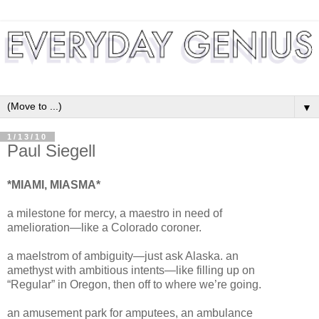
▼
1/13/10
Paul Siegell
*MIAMI, MIASMA*
a milestone for mercy, a maestro in need of
amelioration—like a Colorado coroner.
a maelstrom of ambiguity—just ask Alaska. an
amethyst with ambitious intents—like filling up on
“Regular” in Oregon, then off to where we’re going.
an amusement park for amputees, an ambulance