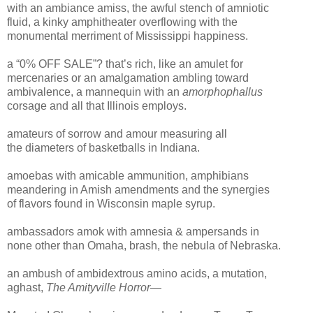
with an ambiance amiss, the awful stench of amniotic
fluid, a kinky amphitheater overflowing with the
monumental merriment of Mississippi happiness.
a “0% OFF SALE”? that’s rich, like an amulet for
mercenaries or an amalgamation ambling toward
ambivalence, a mannequin with an
amorphophallus
corsage and all that Illinois employs.
amateurs of sorrow and amour measuring all
the diameters of basketballs in Indiana.
amoebas with amicable ammunition, amphibians
meandering in Amish amendments and the synergies
of flavors found in Wisconsin maple syrup.
ambassadors amok with amnesia & ampersands in
none other than Omaha, brash, the nebula of Nebraska.
an ambush of ambidextrous amino acids, a mutation,
aghast,
The Amityville Horror
—