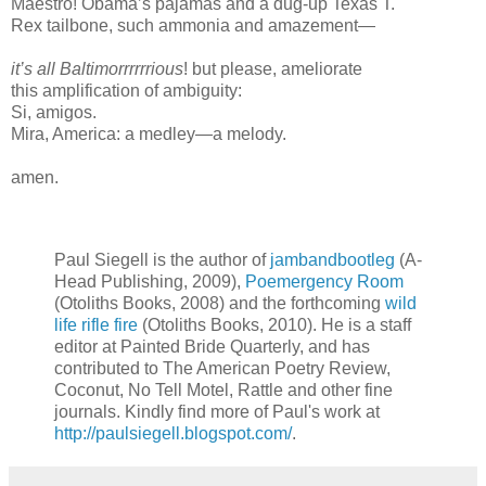
Maestro! Obama’s pajamas and a dug-up Texas T.
Rex tailbone, such ammonia and amazement—
it’s all Baltimorrrrrrious
! but please, ameliorate
this amplification of ambiguity:
Si, amigos.
Mira, America: a medley—a melody.
amen.
Paul Siegell is the author of
jambandbootleg
(A-
Head Publishing, 2009),
Poemergency Room
(Otoliths Books, 2008) and the forthcoming
wild
life rifle fire
(Otoliths Books, 2010). He is a staff
editor at Painted Bride Quarterly, and has
contributed to The American Poetry Review,
Coconut, No Tell Motel, Rattle and other fine
journals. Kindly find more of Paul's work at
http://paulsiegell.blogspot.com/
.