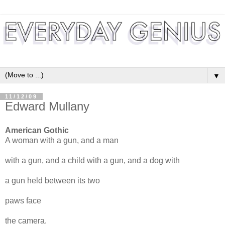
▼
11/12/09
Edward Mullany
American Gothic
A woman with a gun, and a man
with a gun, and a child with a gun, and a dog with
a gun held between its two
paws face
the camera.