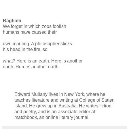
Ragtime
We forget in which zoos foolish
humans have caused their
own mauling. A philosopher sticks
his head in the fire, so
what? Here is an earth. Here is another
earth. Here is another earth.
Edward Mullany lives in New York, where he
teaches literature and writing at College of Staten
Island. He grew up in Australia. He writes fiction
and poetry, and is an associate editor at
matchbook, an online literary journal.